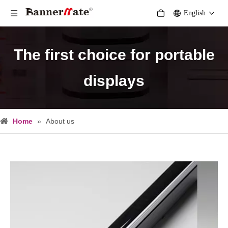
English
The first choice for portable
displays
Home
»
About us