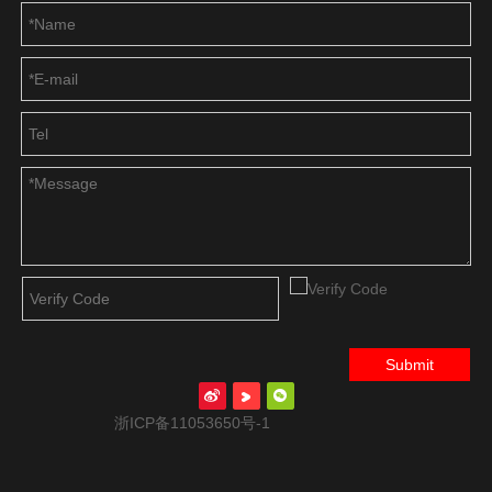
Submit
浙ICP备11053650号-1