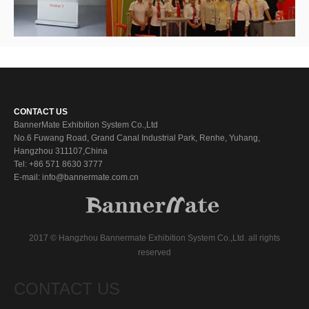
CONTACT US
BannerMate Exhibition System Co.,Ltd
No.6 Fuwang Road, Grand Canal Industrial Park, Renhe, Yuhang,
Hangzhou 311107,China
Tel: +86 571 8630 3777
E-mail: info@bannermate.com.cn
2017 © Hangzhou Bannermate Exhibition System Co.,Ltd. all rights
reserved
CONTACT US