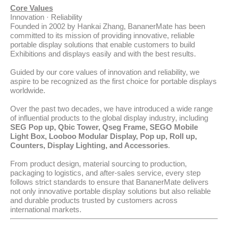
Core Values
Innovation · Reliability
Founded in 2002 by Hankai Zhang, BananerMate has been
committed to its mission of providing innovative, reliable
portable display solutions that enable customers to build
Exhibitions and displays easily and with the best results.
Guided by our core values of innovation and reliability, we
aspire to be recognized as the first choice for portable displays
worldwide.
Over the past two decades, we have introduced a wide range
of influential products to the global display industry, including
SEG Pop up, Qbic Tower, Qseg Frame, SEGO Mobile
Light Box, Looboo Modular Display, Pop up, Roll up,
Counters, Display Lighting, and Accessories
.
From product design, material sourcing to production,
packaging to logistics, and after-sales service, every step
follows strict standards to ensure that BananerMate delivers
not only innovative portable display solutions but also reliable
and durable products trusted by customers across
international markets.