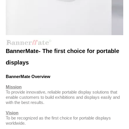
BannerMate- The first choice for portable
displays
BannerMate Overview
Mission
To provide innovative, reliable portable display solutions that
enable customers to build exhibitions and displays easily and
with the best results.
Vision
To be recognized as the first choice for portable displays
worldwide.