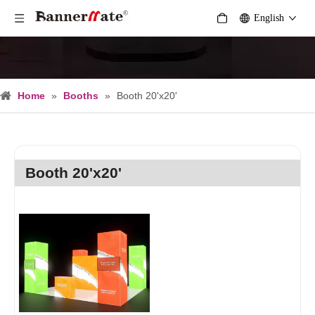
English
Home
»
Booths
»
Booth 20'x20'
Booth 20'x20'