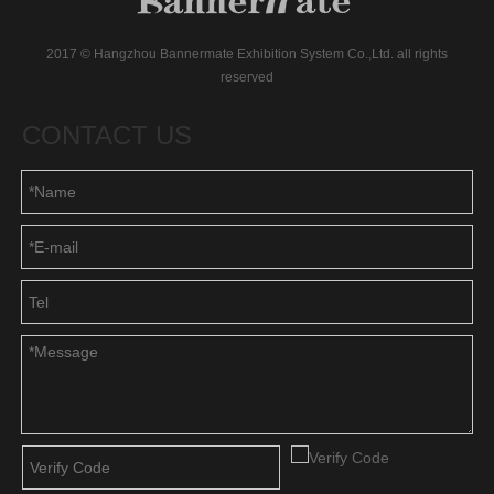
2017 © Hangzhou Bannermate Exhibition System Co.,Ltd. all rights
reserved
CONTACT US