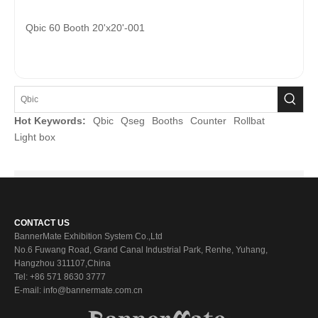
Qbic 60 Booth 20'x20'-001
Hot Keywords:
Qbic
Qseg
Booths
Counter
Rollbat
Light box
CONTACT US
BannerMate Exhibition System Co.,Ltd
No.6 Fuwang Road, Grand Canal Industrial Park, Renhe, Yuhang,
Hangzhou 311107,China
Tel: +86 571 8630 3777
E-mail: info@bannermate.com.cn