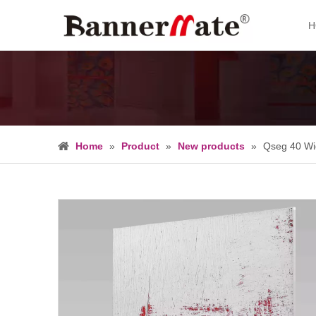
H
Home
»
Product
»
New products
»
Qseg 40 Wi