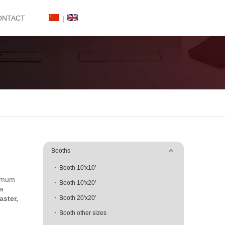
ONTACT
|
Booths
Booth 10'x10'
ximum
Booth 10'x20'
 a
faster,
Booth 20'x20'
Booth other sizes