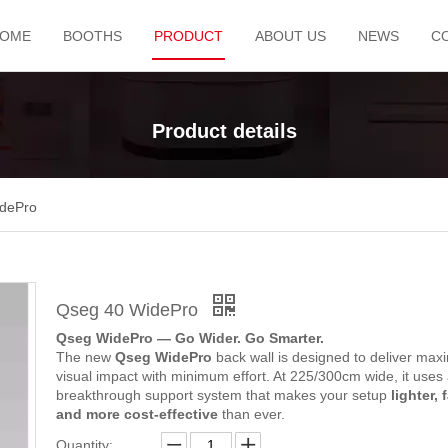
OME
BOOTHS
PRODUCT
ABOUT US
NEWS
C
Product details
dePro
Qseg 40 WidePro
Qseg WidePro — Go Wider. Go Smarter.
The new
Qseg WidePro
back wall is designed to deliver ma
visual impact with minimum effort. At 225/300cm wide, it uses
breakthrough support system that makes your setup
lighter, 
and more cost-effective
than ever.
Quantity: