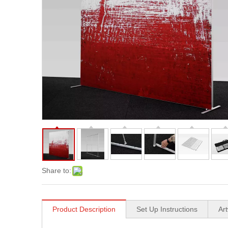
Share to:
Product Description
Set Up Instructions
Ar