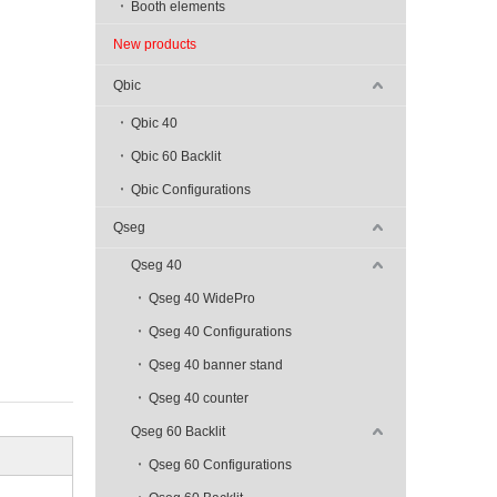
Booth elements
New products
Qbic
Qbic 40
Qbic 60 Backlit
Qbic Configurations
Qseg
Qseg 40
Qseg 40 WidePro
Qseg 40 Configurations
Qseg 40 banner stand
Qseg 40 counter
Qseg 60 Backlit
Qseg 60 Configurations