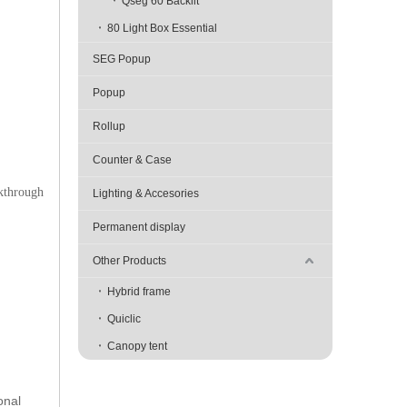
Qseg 60 Backlit
80 Light Box Essential
SEG Popup
Popup
Rollup
Counter & Case
akthrough
Lighting & Accesories
Permanent display
Other Products
Hybrid frame
Quiclic
Canopy tent
onal