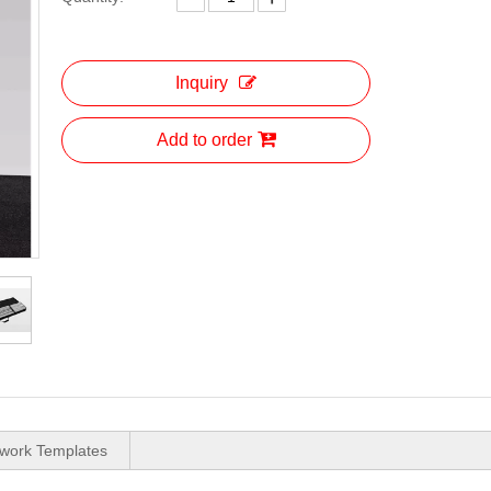
Inquiry
Add to order
twork Templates