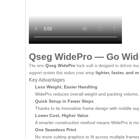
Qseg WidePro — Go Wide
Qseg WidePro
The new
back wall is designed to deliver m
lighter, faster, and 
support system that makes your setup
Key Advantages
Less Weight, Easier Handling
WidePro reduces overall weight and packing volume, 
Quick Setup in Fewer Steps
Thanks to its innovative frame design with middle su
Lower Cost, Higher Value
A smarter construction method means WidePro is mor
One Seamless Print
No more cutting graphics to fit across multiple frame