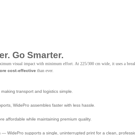
r. Go Smarter.
aximum visual impact with minimum effort. At 225/300 cm wide, it uses a bre
more cost-effective
than ever.
making transport and logistics simple.
pports, WidePro assembles faster with less hassle.
e affordable while maintaining premium quality.
s — WidePro supports a single, uninterrupted print for a clean, professi