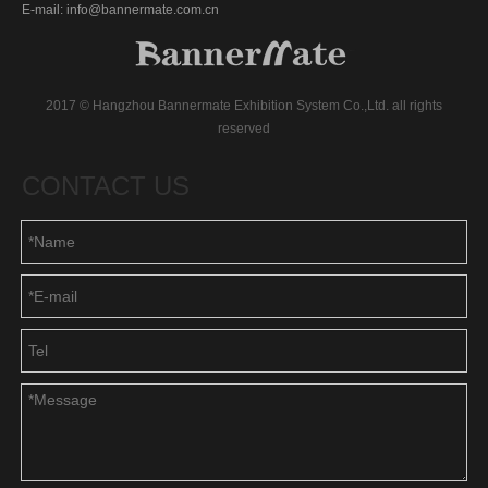
E-mail: info@bannermate.com.cn
2017 © Hangzhou Bannermate Exhibition System Co.,Ltd. all rights
reserved
CONTACT US