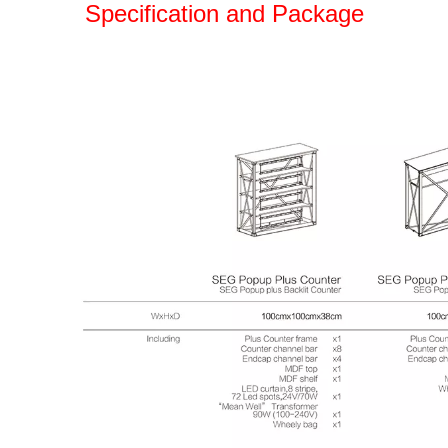
Specification and Package