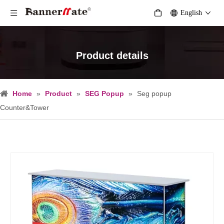
English
Product details
Home
»
Product
»
SEG Popup
»
Seg popup
Counter&Tower