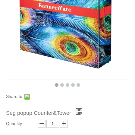
Share to:
Seg popup Counter&Tower
Quantity: