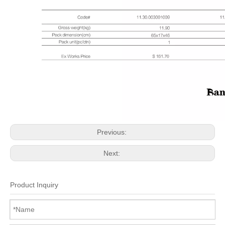
Previous:
Next:
Product Inquiry