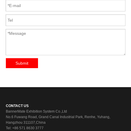
Submit
CONTACT US
BannerMate Exhibition System Co.,Ltd
No.6 Fuwang Road, Grand Canal Industrial Park, Renhe, Yuhang,
Hangzhou 311107,China
Tel: +86 571 8630 3777