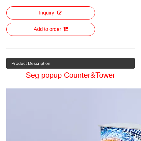
Inquiry
Add to order
Product Description
Seg popup Counter&Tower