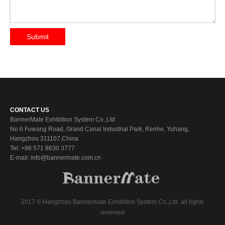
Submit
CONTACT US
BannerMate Exhibition System Co.,Ltd
No.6 Fuwang Road, Grand Canal Industrial Park, Renhe, Yuhang,
Hangzhou 311107,China
Tel: +86 571 8630 3777
E-mail: info@bannermate.com.cn
2017 © Hangzhou Bannermate Exhibition System Co.,Ltd. all rights
reserved