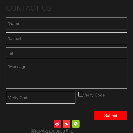
CONTACT US
Submit
浙ICP备11053650号-1