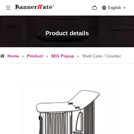
English
Product details
Home
»
Product
»
SEG Popup
»
Shell Case / Counter