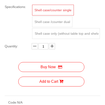
Specifications:
Shell case/counter single
Shell case /counter dual
Shell case only (without table top and shelv
es)
Quantity:
Buy Now
Add to Cart
Code:
N/A