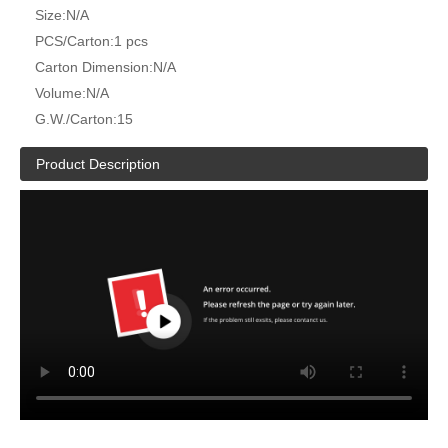
Size:
N/A
PCS/Carton:
1 pcs
Carton Dimension:
N/A
Volume:
N/A
G.W./Carton:
15
Product Description