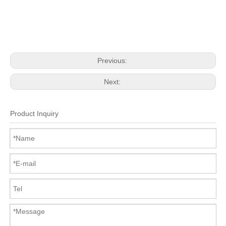
Previous:
Next:
Product Inquiry