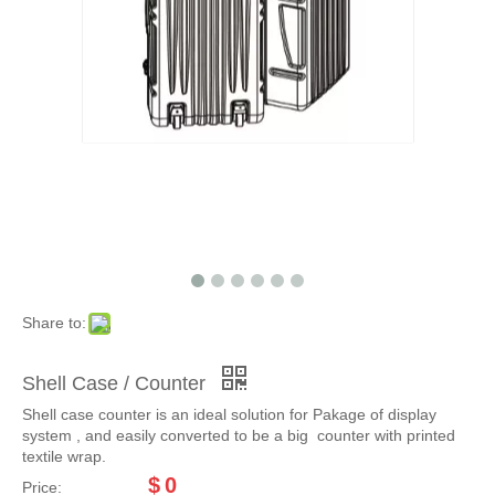
Share to:
Shell Case / Counter
Shell case counter is an ideal solution for Pakage of display
system , and easily converted to be a big counter with printed
textile wrap.
$
0
Price: